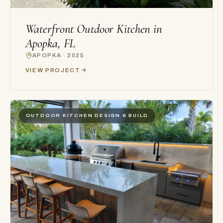
Waterfront Outdoor Kitchen in
Apopka, FL
APOPKA · 2025
VIEW PROJECT
OUTDOOR KITCHEN DESIGN & BUILD