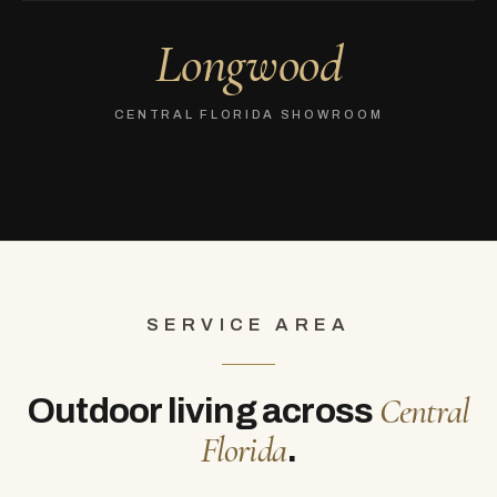
Longwood
CENTRAL FLORIDA SHOWROOM
SERVICE AREA
Central
Outdoor living across
Florida
.