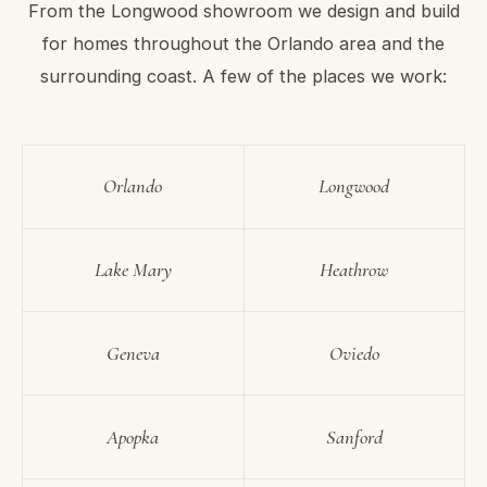
From the Longwood showroom we design and build
for homes throughout the Orlando area and the
surrounding coast. A few of the places we work:
Orlando
Longwood
Lake Mary
Heathrow
Geneva
Oviedo
Apopka
Sanford