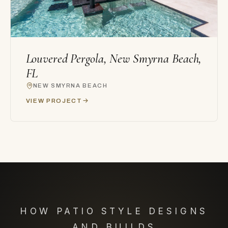
Louvered Pergola, New Smyrna Beach,
FL
NEW SMYRNA BEACH
VIEW PROJECT
HOW PATIO STYLE DESIGNS
AND BUILDS