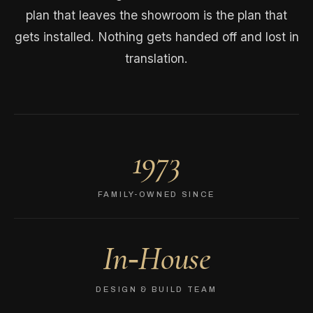
plan that leaves the showroom is the plan that
gets installed. Nothing gets handed off and lost in
translation.
1973
FAMILY-OWNED SINCE
In‑House
DESIGN & BUILD TEAM