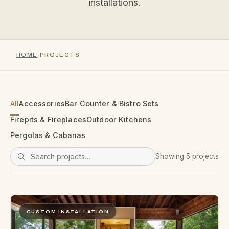
installations.
HOME
PROJECTS
All
Accessories
Bar Counter & Bistro Sets
Firepits & Fireplaces
Outdoor Kitchens
Pergolas & Cabanas
Showing 5 projects
CUSTOM INSTALLATION