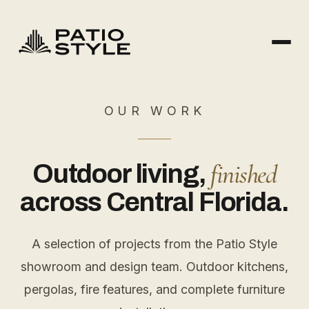
OUR WORK
finished
Outdoor living,
across Central Florida.
A selection of projects from the Patio Style
showroom and design team. Outdoor kitchens,
pergolas, fire features, and complete furniture