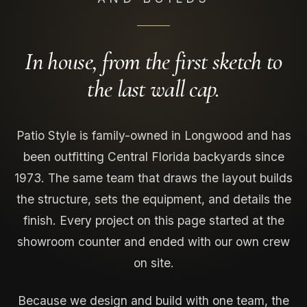
In house, from the first sketch to
the last wall cap.
Patio Style is family-owned in Longwood and has
been outfitting Central Florida backyards since
1973. The same team that draws the layout builds
the structure, sets the equipment, and details the
finish. Every project on this page started at the
showroom counter and ended with our own crew
on site.
Because we design and build with one team, the