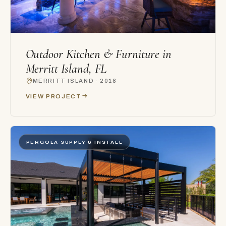
Outdoor Kitchen & Furniture in
Merritt Island, FL
MERRITT ISLAND · 2018
VIEW PROJECT
PERGOLA SUPPLY & INSTALL