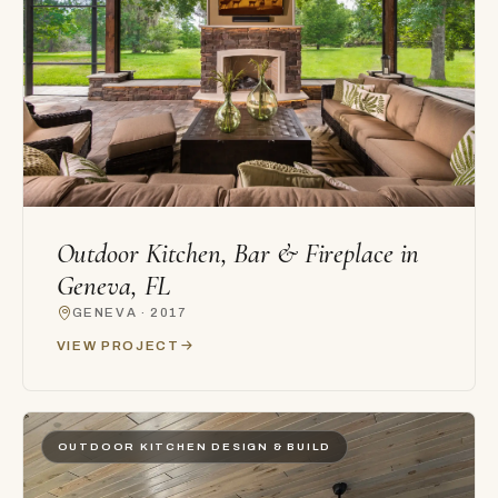
Outdoor Kitchen, Bar & Fireplace in
Geneva, FL
GENEVA · 2017
VIEW PROJECT
OUTDOOR KITCHEN DESIGN & BUILD