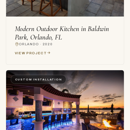
Modern Outdoor Kitchen in Baldwin
Park, Orlando, FL
ORLANDO · 2020
VIEW PROJECT
CUSTOM INSTALLATION