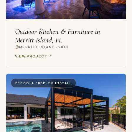
Outdoor Kitchen & Furniture in
Merritt Island, FL
MERRITT ISLAND · 2018
VIEW PROJECT
PERGOLA SUPPLY & INSTALL