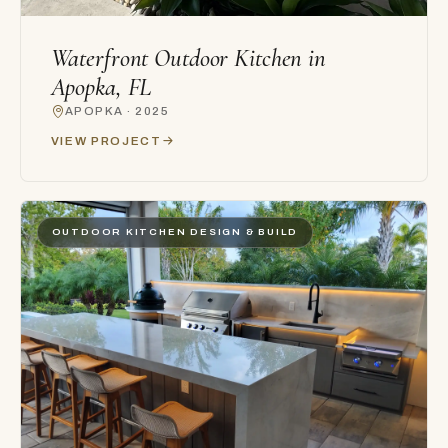
Waterfront Outdoor Kitchen in
Apopka, FL
APOPKA · 2025
VIEW PROJECT
OUTDOOR KITCHEN DESIGN & BUILD