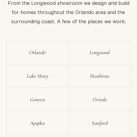
From the Longwood showroom we design and build
for homes throughout the Orlando area and the
surrounding coast. A few of the places we work:
Orlando
Longwood
Lake Mary
Heathrow
Geneva
Oviedo
Apopka
Sanford