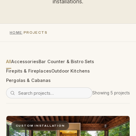
installations.
HOME
PROJECTS
All
Accessories
Bar Counter & Bistro Sets
Firepits & Fireplaces
Outdoor Kitchens
Pergolas & Cabanas
Showing 5 projects
CUSTOM INSTALLATION