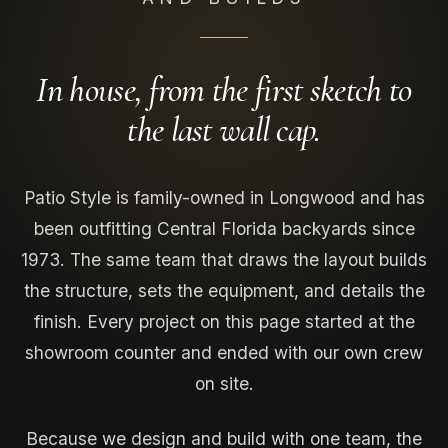
In house, from the first sketch to
the last wall cap.
Patio Style is family-owned in Longwood and has
been outfitting Central Florida backyards since
1973. The same team that draws the layout builds
the structure, sets the equipment, and details the
finish. Every project on this page started at the
showroom counter and ended with our own crew
on site.
Because we design and build with one team, the