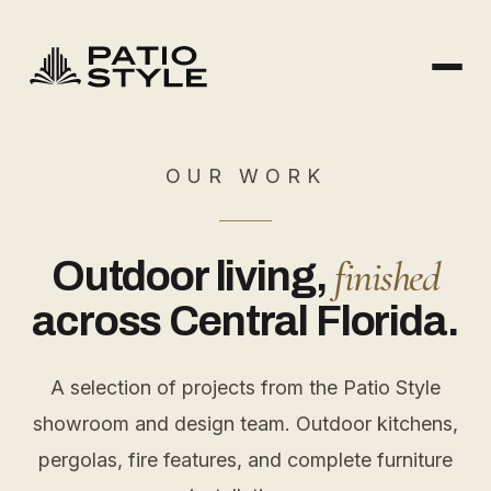
OUR WORK
finished
Outdoor living,
across Central Florida.
A selection of projects from the Patio Style
showroom and design team. Outdoor kitchens,
pergolas, fire features, and complete furniture