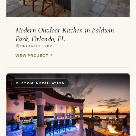
Modern Outdoor Kitchen in Baldwin
Park, Orlando, FL
ORLANDO · 2020
VIEW PROJECT
CUSTOM INSTALLATION