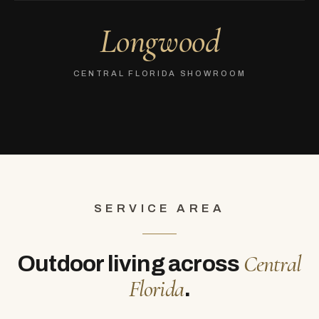
Longwood
CENTRAL FLORIDA SHOWROOM
SERVICE AREA
Central
Outdoor living across
Florida
.