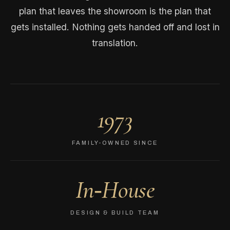
plan that leaves the showroom is the plan that
gets installed. Nothing gets handed off and lost in
translation.
1973
FAMILY-OWNED SINCE
In‑House
DESIGN & BUILD TEAM