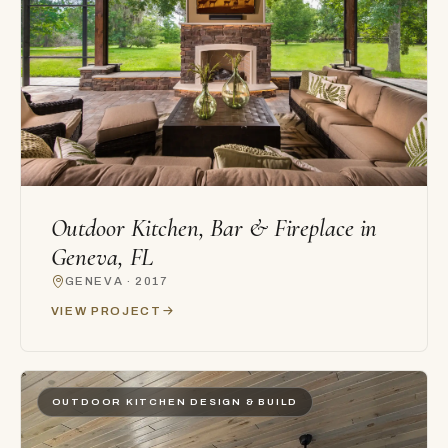
Outdoor Kitchen, Bar & Fireplace in
Geneva, FL
GENEVA · 2017
VIEW PROJECT
OUTDOOR KITCHEN DESIGN & BUILD