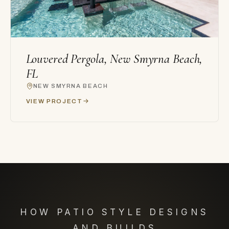
Louvered Pergola, New Smyrna Beach,
FL
NEW SMYRNA BEACH
VIEW PROJECT
HOW PATIO STYLE DESIGNS
AND BUILDS